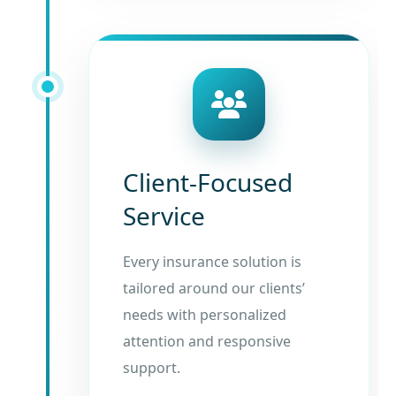
Client-Focused
Service
Every insurance solution is
tailored around our clients’
needs with personalized
attention and responsive
support.