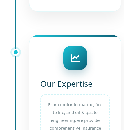
Our Expertise
From motor to marine, fire
to life, and oil & gas to
engineering, we provide
comprehensive insurance