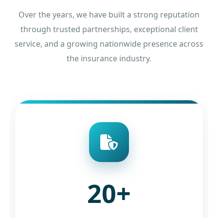
Over the years, we have built a strong reputation
through trusted partnerships, exceptional client
service, and a growing nationwide presence across
the insurance industry.
20+