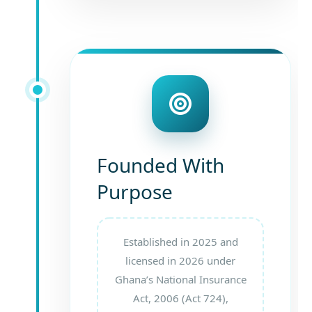
Founded With
Purpose
Established in 2025 and
licensed in 2026 under
Ghana’s National Insurance
Act, 2006 (Act 724),