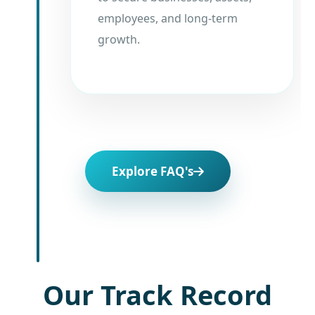
employees, and long-term
growth.
Explore FAQ's
Our Track Record