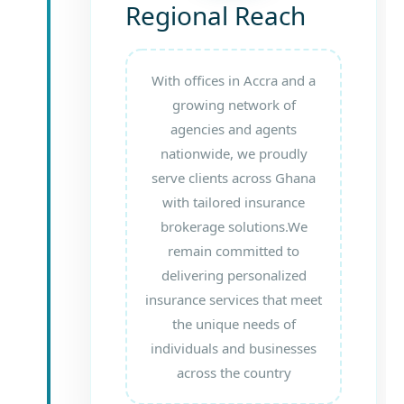
Regional Reach
With offices in Accra and a
growing network of
agencies and agents
nationwide, we proudly
serve clients across Ghana
with tailored insurance
brokerage solutions.We
remain committed to
delivering personalized
insurance services that meet
the unique needs of
individuals and businesses
across the country