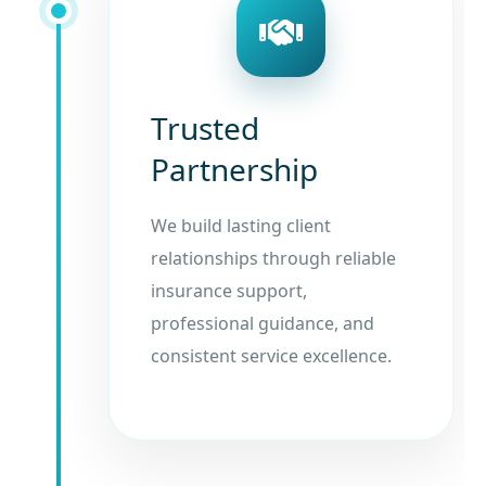
Trusted
Partnership
We build lasting client
relationships through reliable
insurance support,
professional guidance, and
consistent service excellence.