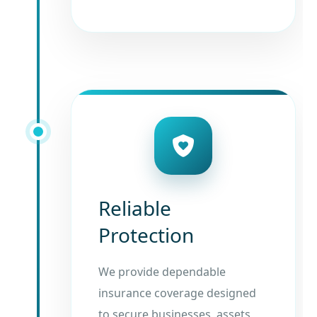
Reliable
Protection
We provide dependable
insurance coverage designed
to secure businesses, assets,