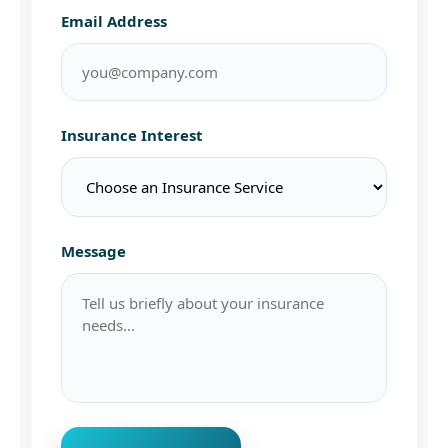
Email Address
Insurance Interest
Message