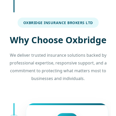
OXBRIDGE INSURANCE BROKERS LTD
Why Choose Oxbridge
We deliver trusted insurance solutions backed by
professional expertise, responsive support, and a
commitment to protecting what matters most to
businesses and individuals.