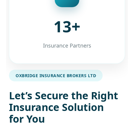
13+
Insurance Partners
OXBRIDGE INSURANCE BROKERS LTD
Let’s Secure the Right
Insurance Solution
for You