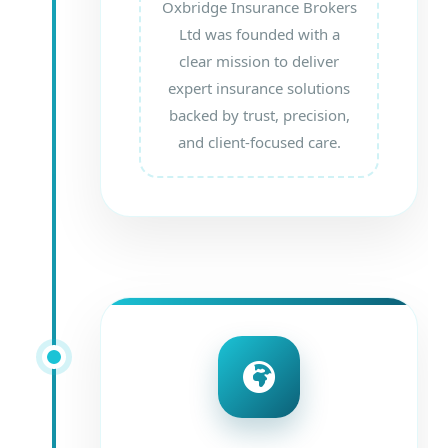
Oxbridge Insurance Brokers
Ltd was founded with a
clear mission to deliver
expert insurance solutions
backed by trust, precision,
and client-focused care.