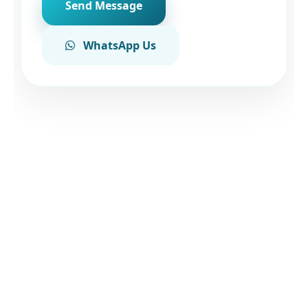
Send Message
WhatsApp Us