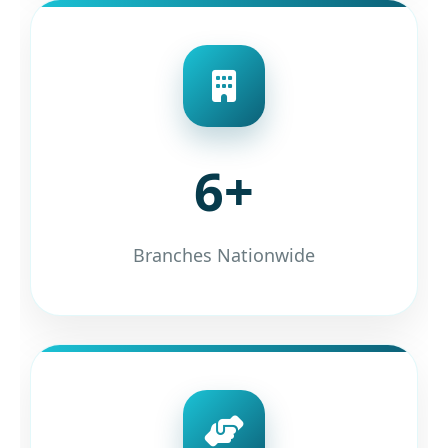
6+
Branches Nationwide