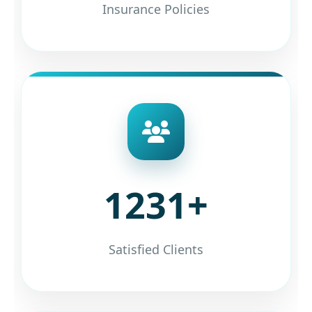
Insurance Policies
1231+
Satisfied Clients