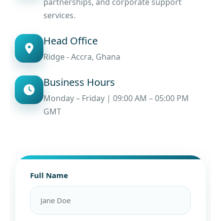
partnerships, and corporate support
services.
Head Office
Ridge - Accra, Ghana
Business Hours
Monday – Friday | 09:00 AM – 05:00 PM
GMT
Full Name