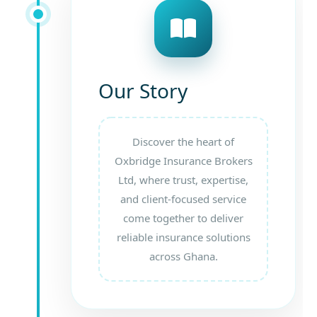
Our Story
Discover the heart of
Oxbridge Insurance Brokers
Ltd, where trust, expertise,
and client-focused service
come together to deliver
reliable insurance solutions
across Ghana.