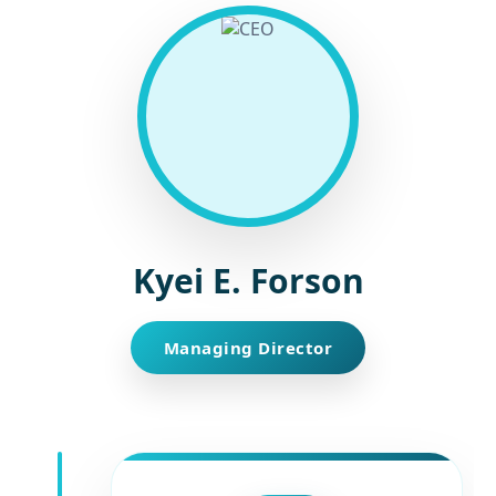
Kyei E. Forson
Managing Director