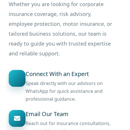
Whether you are looking for corporate
insurance coverage, risk advisory,
employee protection, motor insurance, or
tailored business solutions, our team is
ready to guide you with trusted expertise
and reliable support.
Connect With an Expert
Speak directly with our advisors on
WhatsApp for quick assistance and
professional guidance.
Email Our Team
Reach out for insurance consultations,