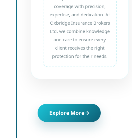
coverage with precision,
expertise, and dedication. At
Oxbridge Insurance Brokers
Ltd, we combine knowledge
and care to ensure every
client receives the right
protection for their needs.
Explore More